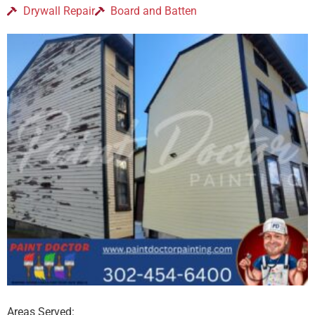
Drywall Repair
Board and Batten
Areas Served: