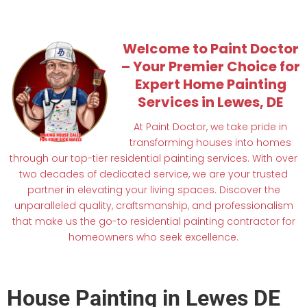
Welcome to Paint Doctor
– Your Premier Choice for
Expert Home Painting
Services in Lewes, DE
At Paint Doctor, we take pride in
transforming houses into homes
through our top-tier residential painting services. With over
two decades of dedicated service, we are your trusted
partner in elevating your living spaces. Discover the
unparalleled quality, craftsmanship, and professionalism
that make us the go-to residential painting contractor for
homeowners who seek excellence.
House Painting in Lewes DE