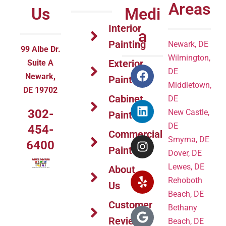
Areas
Us
Medi
Interior
a
Painting
Newark, DE
99 Albe Dr.
Wilmington,
Exterior
Suite A
DE
Newark,
Painting
Middletown,
DE 19702
Cabinet
DE
302-
New Castle,
Painting
DE
454-
Commercial
Smyrna, DE
6400
Painting
Dover, DE
Lewes, DE
About
Rehoboth
Us
Beach, DE
Customer
Bethany
Reviews
Beach, DE