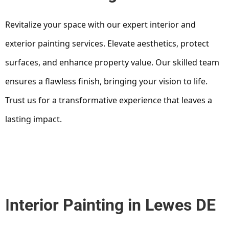
Revitalize your space with our expert interior and
exterior painting services. Elevate aesthetics, protect
surfaces, and enhance property value. Our skilled team
ensures a flawless finish, bringing your vision to life.
Trust us for a transformative experience that leaves a
lasting impact.
I
nterior Painting in Lewes DE