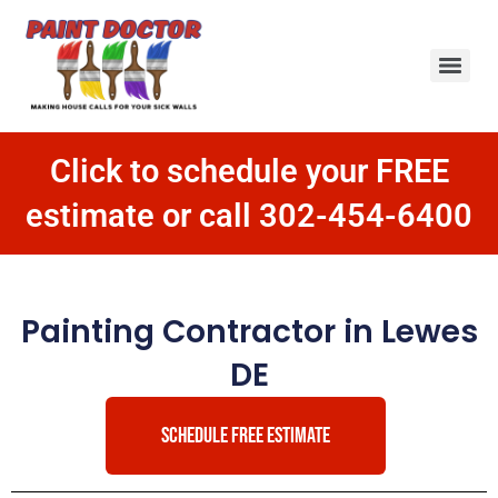
Click to schedule your FREE
estimate or call 302-454-6400
Painting Contractor in Lewes
DE
SCHEDULE FREE ESTIMATE