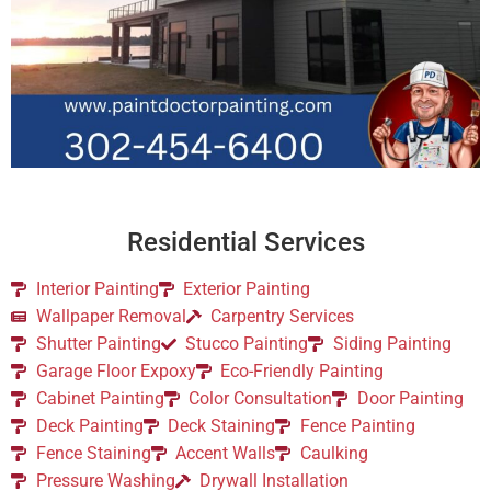
Residential Services
Interior Painting
Exterior Painting
Wallpaper Removal
Carpentry Services
Shutter Painting
Stucco Painting
Siding Painting
Garage Floor Expoxy
Eco-Friendly Painting
Cabinet Painting
Color Consultation
Door Painting
Deck Painting
Deck Staining
Fence Painting
Fence Staining
Accent Walls
Caulking
Pressure Washing
Drywall Installation