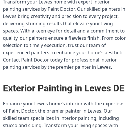
Transform your Lewes home with expert interior
painting services by Paint Doctor. Our skilled painters in
Lewes bring creativity and precision to every project,
delivering stunning results that elevate your living
spaces. With a keen eye for detail and a commitment to
quality, our painters ensure a flawless finish. From color
selection to timely execution, trust our team of
experienced painters to enhance your home’s aesthetic.
Contact Paint Doctor today for professional interior
painting services by the premier painter in Lewes.
Exterior Painting in Lewes DE
Enhance your Lewes home’s interior with the expertise
of Paint Doctor, the premier painter in Lewes. Our
skilled team specializes in interior painting, including
stucco and siding. Transform your living spaces with