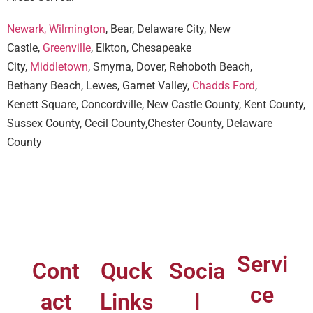
Newark,
Wilmington
, Bear, Delaware City, New
Castle,
Greenville
, Elkton, Chesapeake
City,
Middletown
, Smyrna, Dover, Rehoboth Beach,
Bethany Beach, Lewes, Garnet Valley,
Chadds Ford
,
Kenett Square, Concordville, New Castle County, Kent County,
Sussex County, Cecil County,Chester County, Delaware
County
Servi
Cont
Quck
Socia
ce
act
Links
l