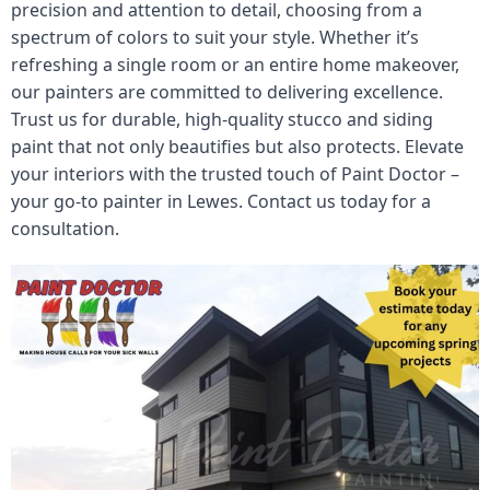
precision and attention to detail, choosing from a
spectrum of colors to suit your style. Whether it’s
refreshing a single room or an entire home makeover,
our painters are committed to delivering excellence.
Trust us for durable, high-quality stucco and siding
paint that not only beautifies but also protects. Elevate
your interiors with the trusted touch of Paint Doctor –
your go-to painter in Lewes. Contact us today for a
consultation.